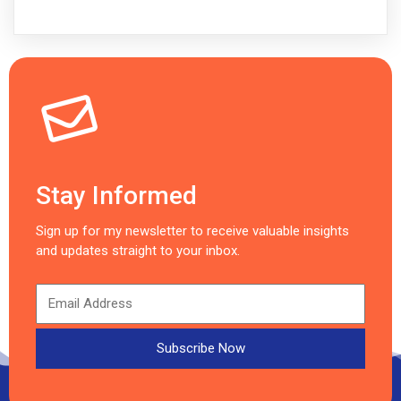
Stay Informed
Sign up for my newsletter to receive valuable insights
and updates straight to your inbox.
Subscribe Now