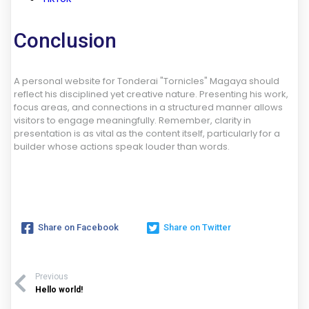
Conclusion
A personal website for Tonderai "Tornicles" Magaya should
reflect his disciplined yet creative nature. Presenting his work,
focus areas, and connections in a structured manner allows
visitors to engage meaningfully. Remember, clarity in
presentation is as vital as the content itself, particularly for a
builder whose actions speak louder than words.
Share on Facebook
Share on Twitter
Previous
Hello world!