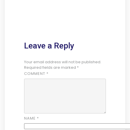
Leave a Reply
Your email address will not be published.
Required fields are marked
*
COMMENT
*
NAME
*