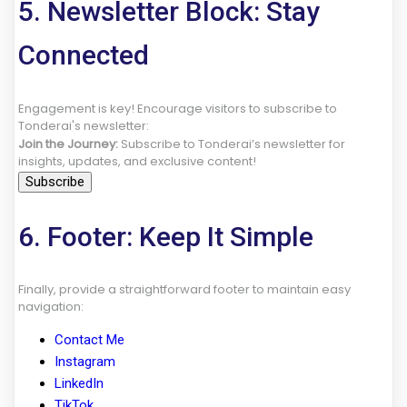
5. Newsletter Block: Stay
Connected
Engagement is key! Encourage visitors to subscribe to
Tonderai's newsletter:
Join the Journey:
Subscribe to Tonderai’s newsletter for
insights, updates, and exclusive content!
Subscribe
6. Footer: Keep It Simple
Finally, provide a straightforward footer to maintain easy
navigation:
Contact Me
Instagram
LinkedIn
TikTok