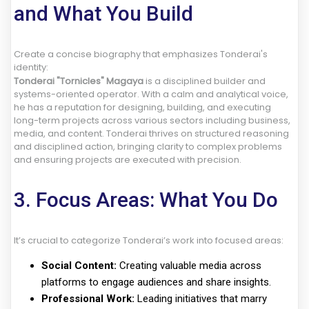
and What You Build
Create a concise biography that emphasizes Tonderai's
identity:
Tonderai "Tornicles" Magaya
is a disciplined builder and
systems-oriented operator. With a calm and analytical voice,
he has a reputation for designing, building, and executing
long-term projects across various sectors including business,
media, and content. Tonderai thrives on structured reasoning
and disciplined action, bringing clarity to complex problems
and ensuring projects are executed with precision.
3. Focus Areas: What You Do
It’s crucial to categorize Tonderai’s work into focused areas:
Social Content:
Creating valuable media across
platforms to engage audiences and share insights.
Professional Work:
Leading initiatives that marry