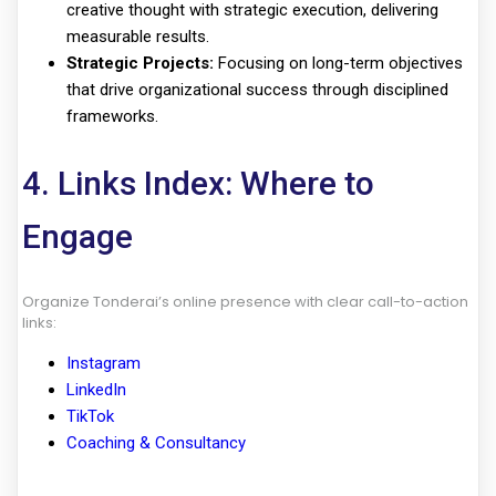
creative thought with strategic execution, delivering
measurable results.
Strategic Projects:
Focusing on long-term objectives
that drive organizational success through disciplined
frameworks.
4. Links Index: Where to
Engage
Organize Tonderai’s online presence with clear call-to-action
links:
Instagram
LinkedIn
TikTok
Coaching & Consultancy