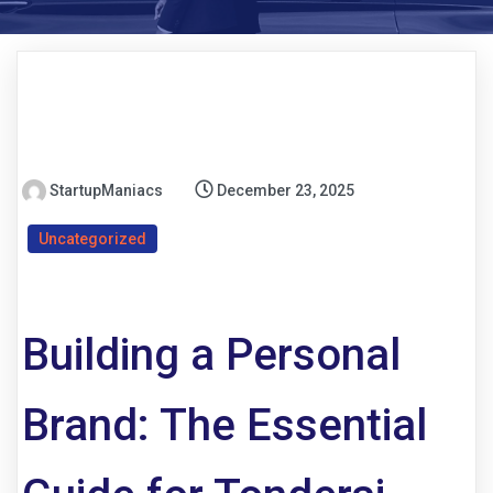
StartupManiacs
December 23, 2025
Uncategorized
Building a Personal
Brand: The Essential