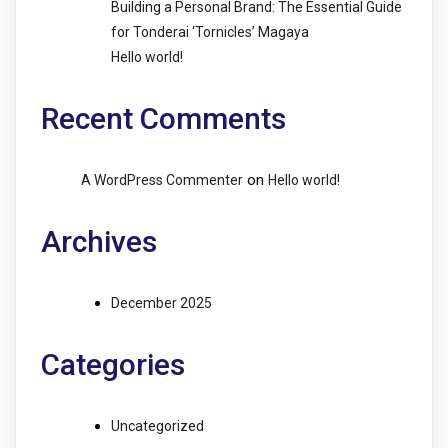
Building a Personal Brand: The Essential Guide
for Tonderai ‘Tornicles’ Magaya
Hello world!
Recent Comments
on
A WordPress Commenter
Hello world!
Archives
December 2025
Categories
Uncategorized