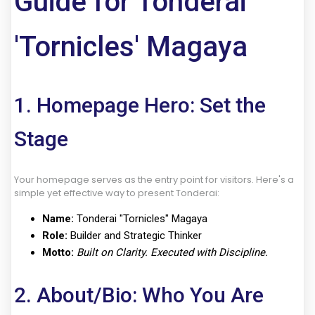
Guide for Tonderai
'Tornicles' Magaya
1. Homepage Hero: Set the
Stage
Your homepage serves as the entry point for visitors. Here's a
simple yet effective way to present Tonderai:
Name:
Tonderai "Tornicles" Magaya
Role:
Builder and Strategic Thinker
Motto:
Built on Clarity. Executed with Discipline.
2. About/Bio: Who You Are