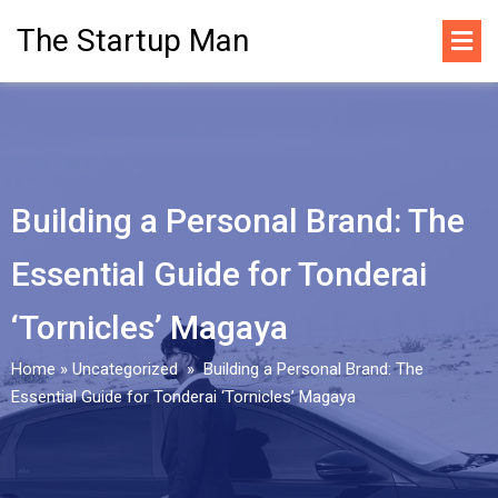
The Startup Man
Building a Personal Brand: The
Essential Guide for Tonderai
‘Tornicles’ Magaya
Home
»
Uncategorized
»
Building a Personal Brand: The
Essential Guide for Tonderai ‘Tornicles’ Magaya