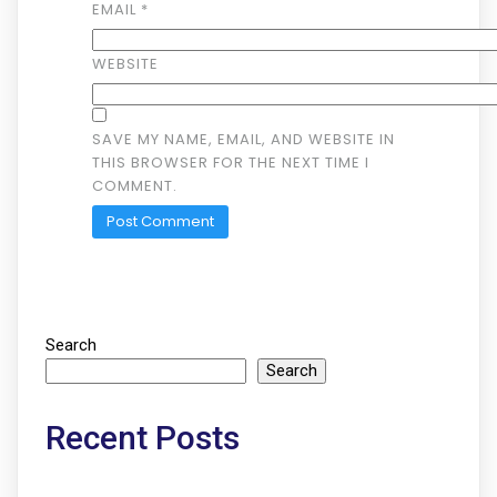
EMAIL
*
WEBSITE
SAVE MY NAME, EMAIL, AND WEBSITE IN
THIS BROWSER FOR THE NEXT TIME I
COMMENT.
Search
Search
Recent Posts