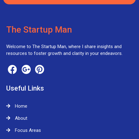
The Startup Man
Welcome to The Startup Man, where I share insights and
resources to foster growth and clarity in your endeavors.
Useful Links
Home
About
Focus Areas