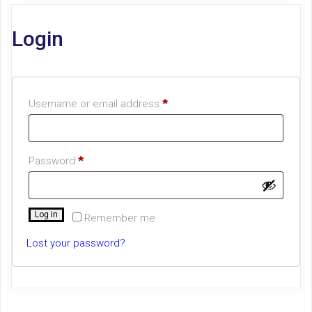
Login
Required
Username or email address
*
Required
Password
*
Log in
Remember me
Lost your password?