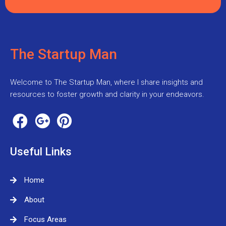
The Startup Man
Welcome to The Startup Man, where I share insights and
resources to foster growth and clarity in your endeavors.
Useful Links
Home
About
Focus Areas