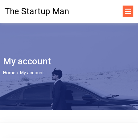
The Startup Man
My account
Home
»
My account