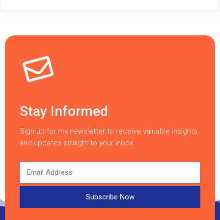
Stay Informed
Sign up for my newsletter to receive valuable insights
and updates straight to your inbox.
Subscribe Now