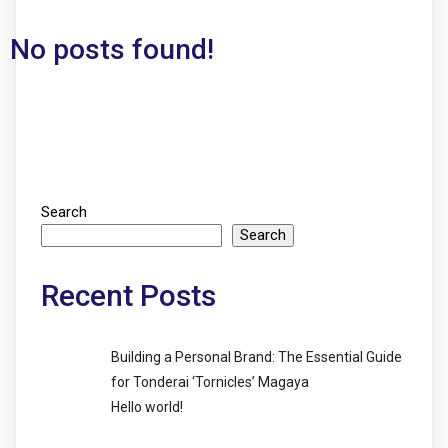
No posts found!
Search
Search
Recent Posts
Building a Personal Brand: The Essential Guide
for Tonderai ‘Tornicles’ Magaya
Hello world!