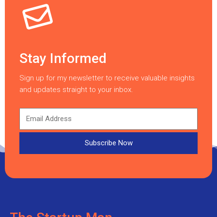
Stay Informed
Sign up for my newsletter to receive valuable insights
and updates straight to your inbox.
Subscribe Now