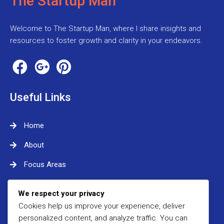
The Startup Man
Welcome to The Startup Man, where I share insights and
resources to foster growth and clarity in your endeavors.
Useful Links
Home
About
Focus Areas
Contact Me
We respect your privacy
Cookies help us improve your experience, deliver
Contact Me
personalized content, and analyze traffic. You can