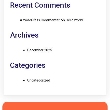
Recent Comments
on
A WordPress Commenter
Hello world!
Archives
December 2025
Categories
Uncategorized