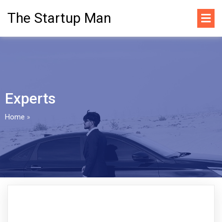
The Startup Man
Experts
Home
»